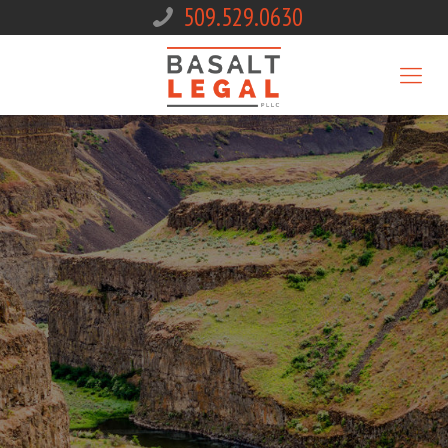
509.529.0630