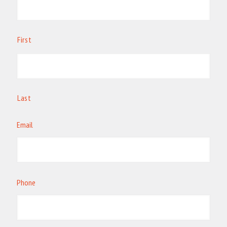
First
Last
Email
Phone