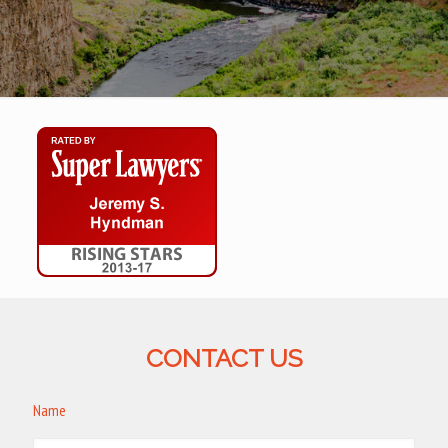
CONTACT US
Name