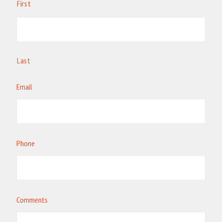
First
Last
Email
Phone
Comments