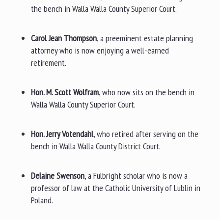
the bench in Walla Walla County Superior Court.
Carol Jean Thompson
, a preeminent estate planning
attorney who is now enjoying a well-earned
retirement.
Hon. M. Scott Wolfram
, who now sits on the bench in
Walla Walla County Superior Court.
Hon. Jerry Votendahl
, who retired after serving on the
bench in Walla Walla County District Court.
Delaine Swenson
, a Fulbright scholar who is now a
professor of law at the Catholic University of Lublin in
Poland.