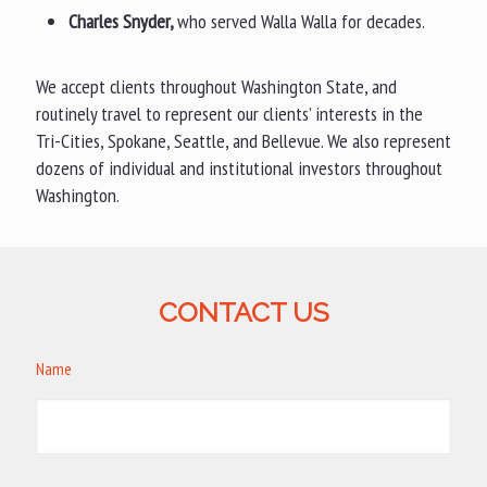
Charles Snyder,
who served Walla Walla for decades.
We accept clients throughout Washington State, and
routinely travel to represent our clients’ interests in the
Tri-Cities, Spokane, Seattle, and Bellevue. We also represent
dozens of individual and institutional investors throughout
Washington.
CONTACT US
Name