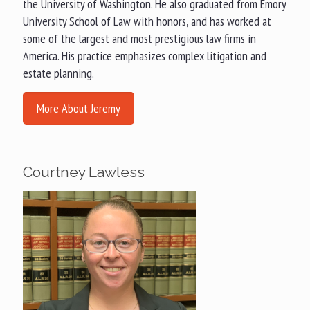
the University of Washington. He also graduated from Emory
University School of Law with honors, and has worked at
some of the largest and most prestigious law firms in
America. His practice emphasizes complex litigation and
estate planning.
More About Jeremy
Courtney Lawless