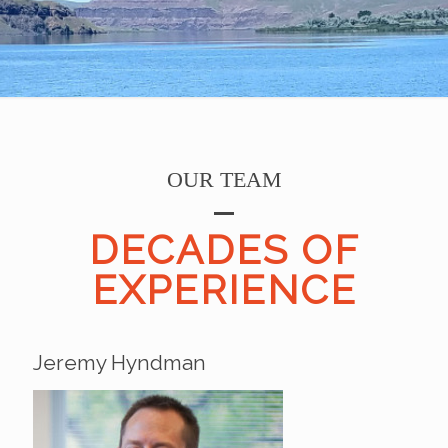
OUR TEAM
DECADES OF
EXPERIENCE
Jeremy Hyndman