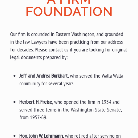
FOUNDATION
Our firm is grounded in Eastern Washington, and grounded
in the law. Lawyers have been practicing from our address
for decades. Please contact us if you are looking for original
legal documents prepared by:
Jeff and Andrea Burkhart
, who served the Walla Walla
community for several years.
Herbert H. Freise
, who opened the firm in 1954 and
served three terms in the Washington State Senate,
from 1957-69.
Hon. John W. Lohrmann
, who retired after serving on