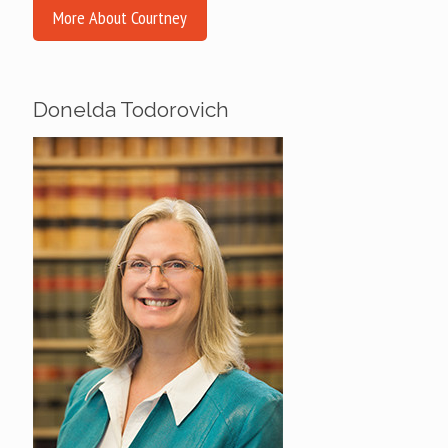
More About Courtney
Donelda Todorovich