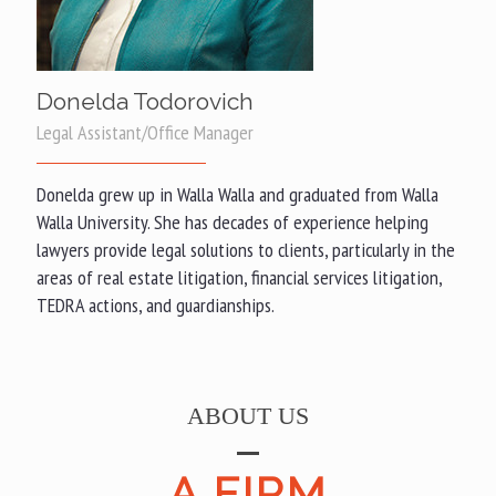
Donelda Todorovich
Legal Assistant/Office Manager
Donelda grew up in Walla Walla and graduated from Walla
Walla University. She has decades of experience helping
lawyers provide legal solutions to clients, particularly in the
areas of real estate litigation, financial services litigation,
TEDRA actions, and guardianships.
ABOUT US
A FIRM