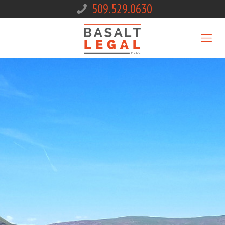
509.529.0630