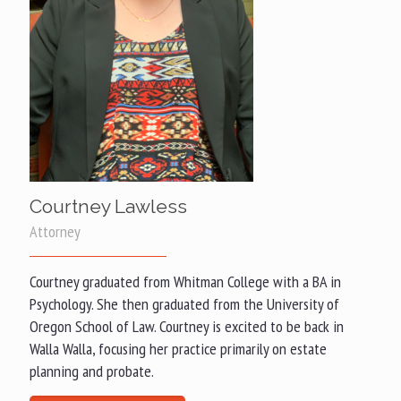
Courtney Lawless
Attorney
Courtney graduated from Whitman College with a BA in
Psychology. She then graduated from the University of
Oregon School of Law. Courtney is excited to be back in
Walla Walla, focusing her practice primarily on estate
planning and probate.