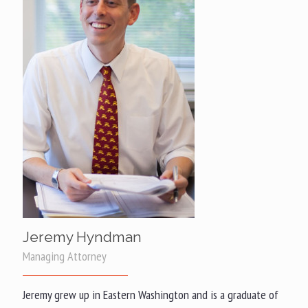
Jeremy Hyndman
Managing Attorney
Jeremy grew up in Eastern Washington and is a graduate of