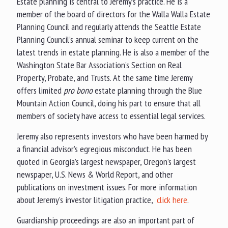
Estate planning is central to Jeremy’s practice. He is a
member of the board of directors for the Walla Walla Estate
Planning Council and regularly attends the Seattle Estate
Planning Council’s annual seminar to keep current on the
latest trends in estate planning. He is also a member of the
Washington State Bar Association’s Section on Real
Property, Probate, and Trusts. At the same time Jeremy
offers limited
pro bono
estate planning through the Blue
Mountain Action Council, doing his part to ensure that all
members of society have access to essential legal services.
Jeremy also represents investors who have been harmed by
a financial advisor’s egregious misconduct. He has been
quoted in Georgia’s largest newspaper, Oregon’s largest
newspaper, U.S. News & World Report, and other
publications on investment issues. For more information
about Jeremy’s investor litigation practice,
click here
.
Guardianship proceedings are also an important part of