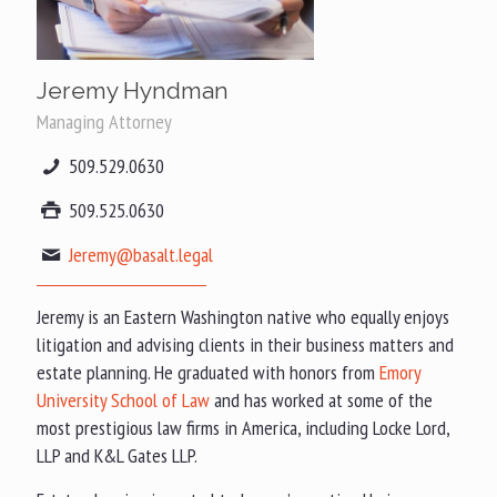
Jeremy Hyndman
Managing Attorney
509.529.0630
509.525.0630
Jeremy@basalt.legal
Jeremy is an Eastern Washington native who equally enjoys
litigation and advising clients in their business matters and
estate planning. He graduated with honors from
Emory
University School of Law
and has worked at some of the
most prestigious law firms in America, including Locke Lord,
LLP and K&L Gates LLP.