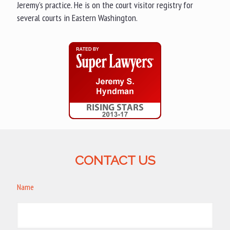
Jeremy’s practice. He is on the court visitor registry for
several courts in Eastern Washington.
CONTACT US
Name