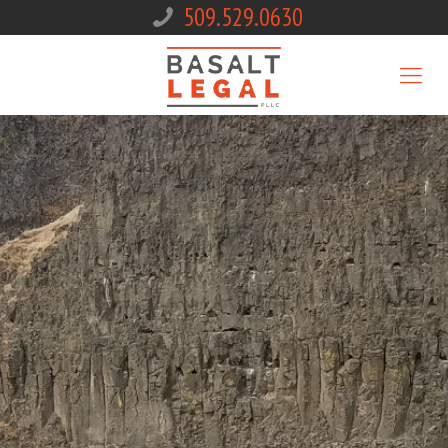
509.529.0630