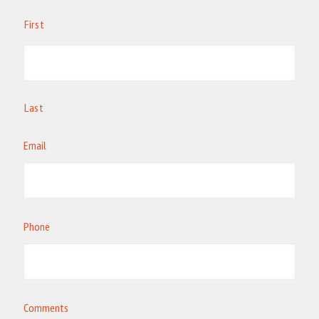
First
Last
Email
Phone
Comments